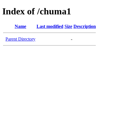
Index of /chuma1
Name
Last modified
Size
Description
Parent Directory
-